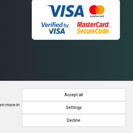
Accept all
arn more in
Settings
. Registration No. 415788, 28.03.2018, Minsk Regional Executive
Decline