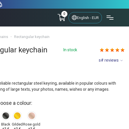
0
English - EUR
hains
Rectangular keychain
gular keychain
In stock
s# reviews
eliable rectangular steel keyring, available in popular colours with
ing of large texts, your photos, names, wishes or any images.
hoose a colour:
y
Black
Gilded
Rose gold
+3 €
+3 €
+3 €