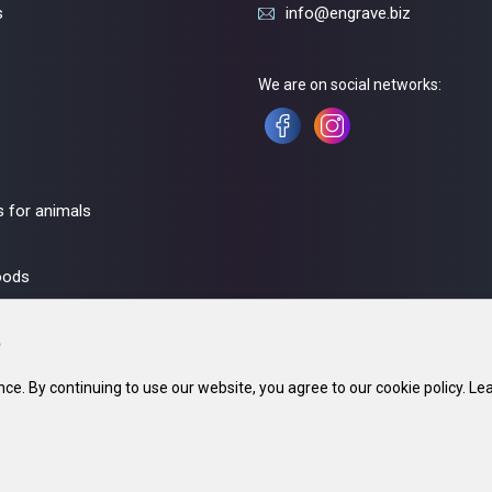
s
info@engrave.biz
We are on social networks:
 for animals
oods
ce. By continuing to use our website, you agree to our cookie policy. Le
fice: 220002, Minsk. 23. In the trade register since 21 May 2018. UNP 690670071