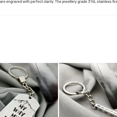
 are engraved with perfect clarity. The jewellery grade 316L stainless f