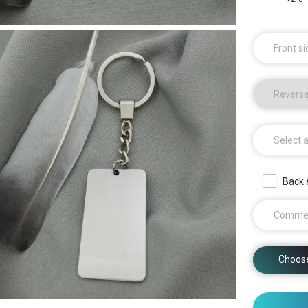
Front si
Reverse
Select 
Back 
Comme
Choos