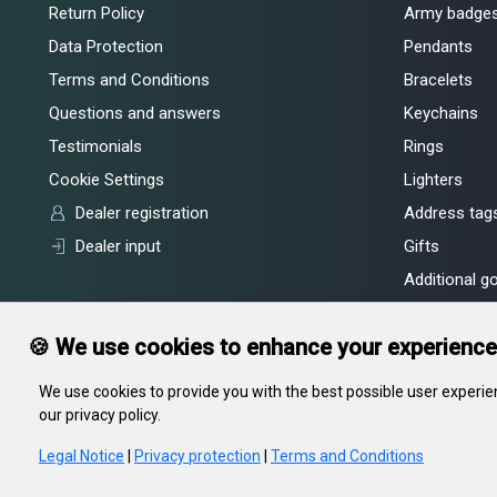
Return Policy
Army badge
Data Protection
Pendants
Terms and Conditions
Bracelets
Questions and answers
Keychains
Testimonials
Rings
Cookie Settings
Lighters
Dealer registration
Address tags
Dealer input
Gifts
Additional g
🍪 We use cookies to enhance your experience
We use cookies to provide you with the best possible user experien
our privacy policy.
In gravity LLC, legal address: 55, Kiseleva str., Minsk, 220002, RB, of
Committee
Legal Notice
|
Privacy protection
|
Terms and Conditions