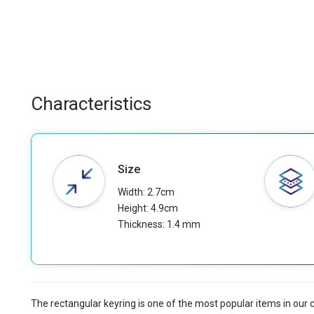
Characteristics
Size
Width: 2.7cm
Height: 4.9cm
Thickness: 1.4 mm
The rectangular keyring is one of the most popular items in our 