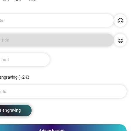
de
 side
a font
engraving (+2 €)
nts
e engraving