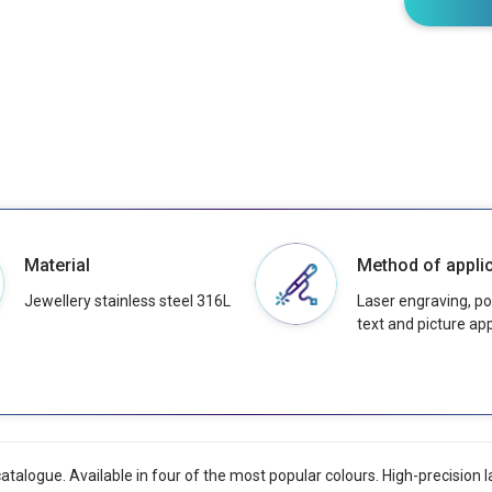
Material
Method of applic
Jewellery stainless steel 316L
Laser engraving, pos
text and picture app
catalogue. Available in four of the most popular colours. High-precision