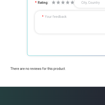
Rating:
City, Country
Your feedback
There are no reviews for this product.