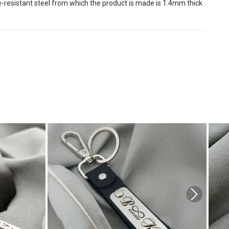
ire-resistant steel from which the product is made is 1.4mm thick