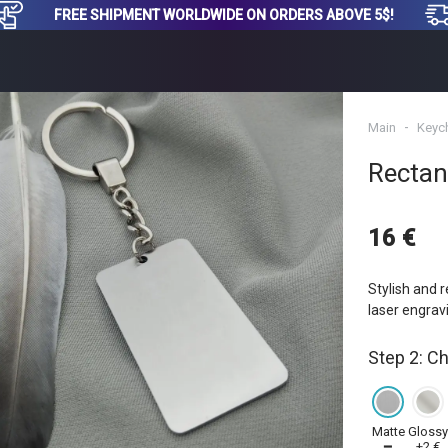
FREE SHIPMENT WORLDWIDE ON ORDERS ABOVE 5$!
Main
Keyc
Rectan
16 €
Stylish and r
laser engrav
Step 2: C
Matte
Gloss
━
+2 €