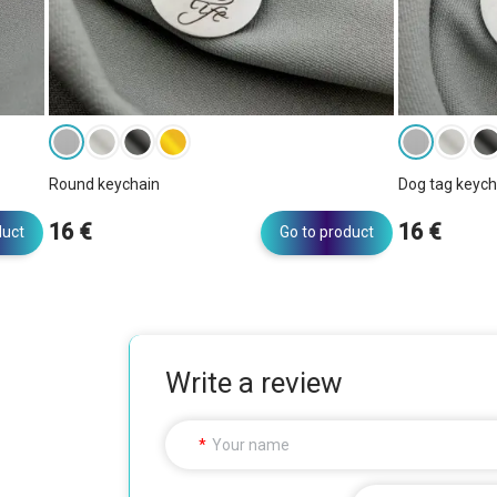
Round keychain
Dog tag keych
16 €
16 €
duct
Go to product
Write a review
Your name