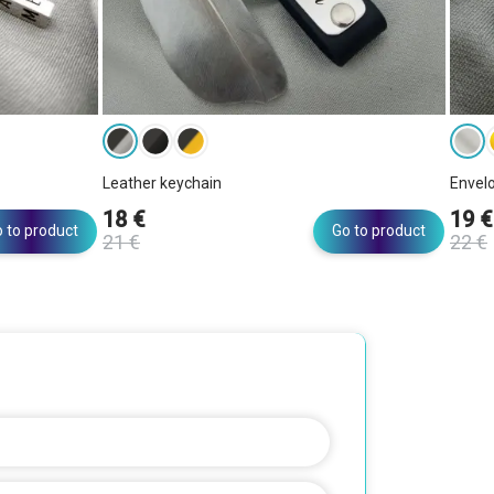
Leather keychain
Envel
18 €
19 €
 to product
Go to product
21 €
22 €