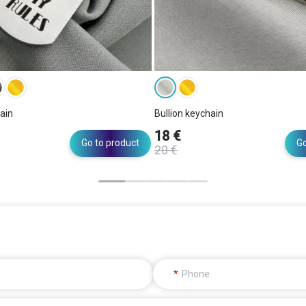
ain
Bullion keychain
18 €
Go to product
Go
20 €
Phone