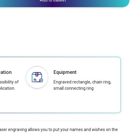
Add to basket
ation
Equipment
sibility of
Engraved rectangle, chain ring,
lication.
small connecting ring
 laser engraving allows you to put your names and wishes on the