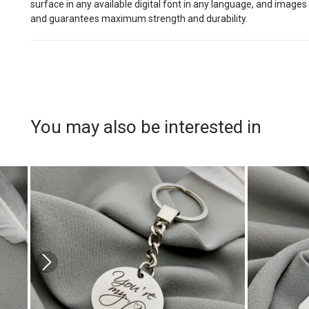
surface in any available digital font in any language, and images
and guarantees maximum strength and durability.
You may also be interested in