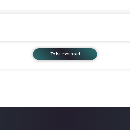
To be continued