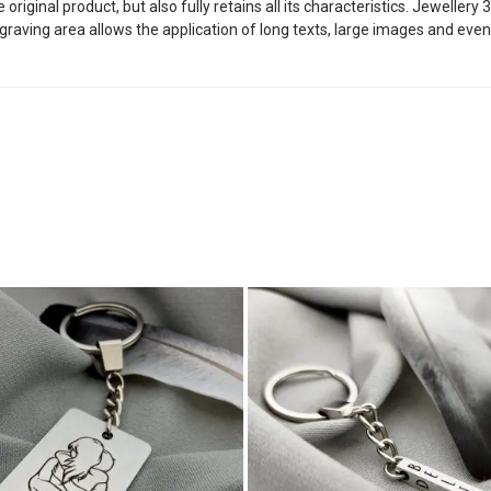
riginal product, but also fully retains all its characteristics. Jeweller
graving area allows the application of long texts, large images and even