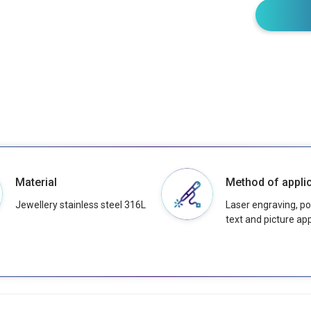
Material
Method of applic
Jewellery stainless steel 316L
Laser engraving, pos
text and picture app