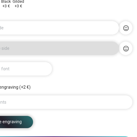
y
Black
Gilded
+3 €
+3 €
de
 side
a font
engraving (+2 €)
nts
e engraving