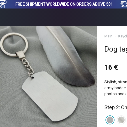
FREE SHIPMENT WORLDWIDE ON ORDERS ABOVE 5$!
Main
Keyc
Dog ta
16 €
Stylish, stro
army badge. 
photos and 
Step 2: C