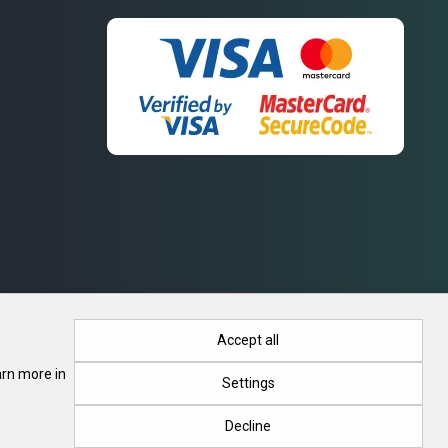
Accept all
arn more in
Settings
. Registration No. 415788, 28.03.2018, Minsk Regional Executive
Decline