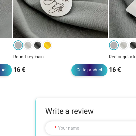
Round keychain
Rectangular k
16 €
16 €
duct
Go to product
Write a review
Your name