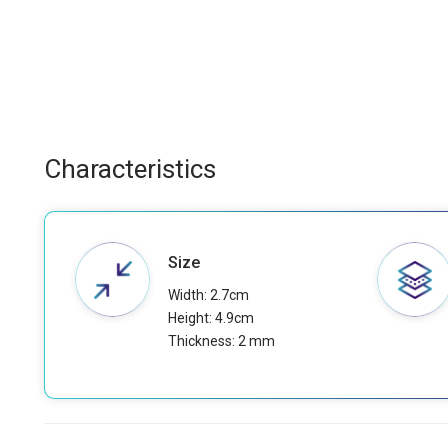
Characteristics
Size
Width: 2.7cm
Height: 4.9cm
Thickness: 2 mm