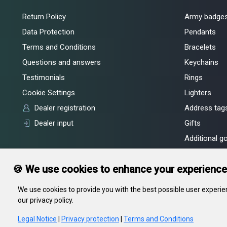
Return Policy
Army badge
Data Protection
Pendants
Terms and Conditions
Bracelets
Questions and answers
Keychains
Testimonials
Rings
Cookie Settings
Lighters
Dealer registration
Address tags
Dealer input
Gifts
Additional g
🍪 We use cookies to enhance your experience
We use cookies to provide you with the best possible user experien
our privacy policy.
In gravity LLC, legal address: 55, Kiseleva str., Minsk, 220002, RB, of
Committee
Legal Notice
|
Privacy protection
|
Terms and Conditions