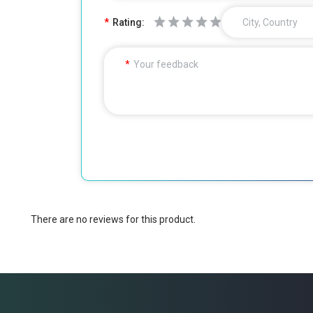
Rating:
City, Country
Your feedback
There are no reviews for this product.