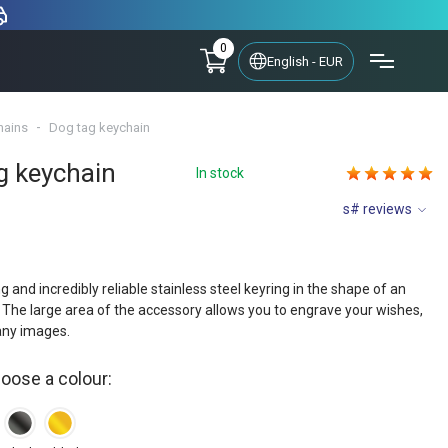
0
English - EUR
hains
Dog tag keychain
g keychain
In stock
s# reviews
ng and incredibly reliable stainless steel keyring in the shape of an
The large area of the accessory allows you to engrave your wishes,
any images.
hoose a colour: