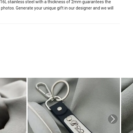
y 316L stainless steel with a thickness of 2mm guarantees the
 photos. Generate your unique gift in our designer and we will