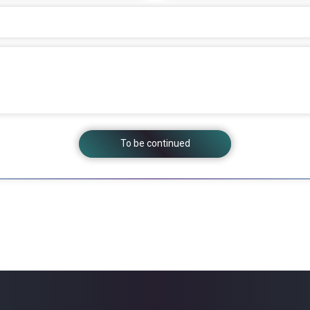
To be continued