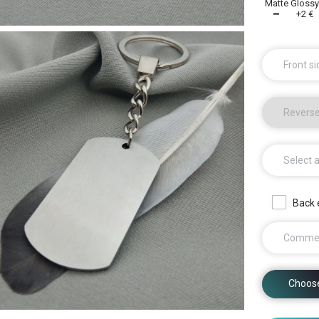
Matte
Gloss
━
+2 €
Front si
Reverse
Select 
Back 
Comme
Choos