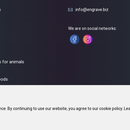
s
info@engrave.biz
We are on social networks:
 for animals
oods
ce. By continuing to use our website, you agree to our cookie policy. Le
fice: 220002, Minsk. 23. In the trade register since 21 May 2018. UNP 690670071