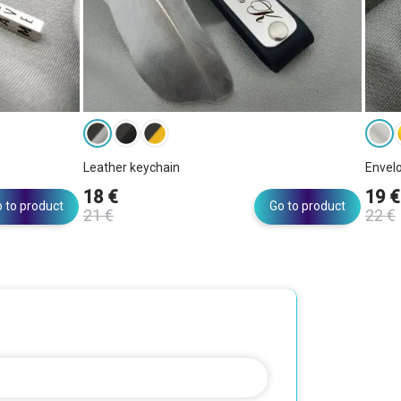
Leather keychain
Envel
18 €
19 €
 to product
Go to product
21 €
22 €