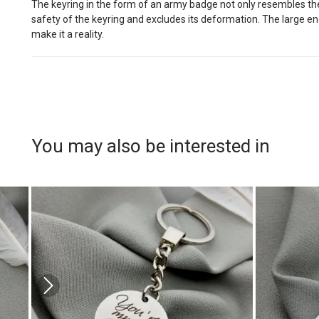
The keyring in the form of an army badge not only resembles the o
safety of the keyring and excludes its deformation. The large en
make it a reality.
You may also be interested in