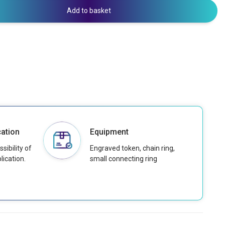
Add to basket
ation
Equipment
sibility of
Engraved token, chain ring,
lication.
small connecting ring