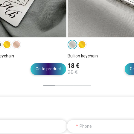
eychain
Bullion keychain
18 €
Go to product
Go
20 €
Phone