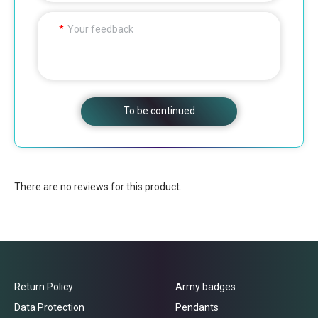
Your feedback
To be continued
There are no reviews for this product.
Return Policy
Army badges
Data Protection
Pendants