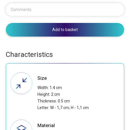
Comments
Add to basket
Characteristics
Size
Width: 1.4 cm
Height: 2 cm
Thickness: 0.5 cm
Letter: W - 1,7 cm; H - 1,1 cm
Material