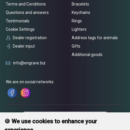
Terms and Conditions
Bracelets
Questions and answers
Keychains
Testimonials
Rings
Cookie Settings
Lighters
Dealer registration
Address tags for animals
Dealer input
Gifts
Additional goods
info@engrave.biz
We are on social networks:
🍪 We use cookies to enhance your