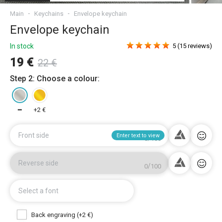
Main
Keychains
Envelope keychain
Envelope keychain
In stock
5 (15 reviews)
19 €
22 €
Step 2: Choose a colour:
━
+2 €
Front side
Enter text to view
/
0
100
Reverse side
/
0
100
Select a font
Back engraving (+2 €)