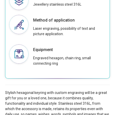
Jewellery stainless steel 316L
Method of application
Laser engraving, possibility of text and
picture application.
Equipment
Engraved hexagon, chain ring, small
connecting ring
Stylish hexagonal keyring with custom engraving will be a great
gift for you or a loved one, because it combines quality,
functionality and individual style. Stainless steel 316L, from
which the accessory is made, retains its properties even with
daily use, so names, wishes, words, symbols and images that we