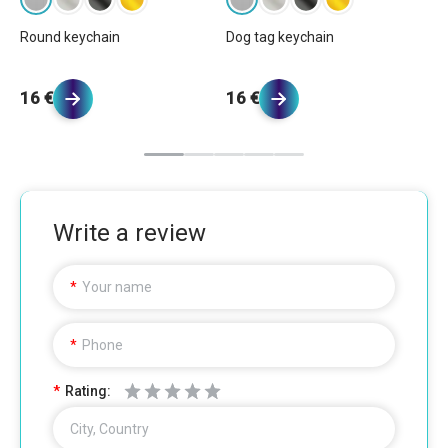
Round keychain
Dog tag keychain
Re
16 €
16 €
1
Write a review
Your name
Phone
Rating:
City, Country