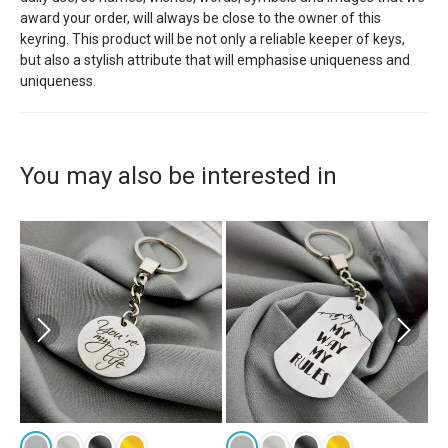
award your order, will always be close to the owner of this
keyring. This product will be not only a reliable keeper of keys,
but also a stylish attribute that will emphasise uniqueness and
uniqueness.
You may also be interested in