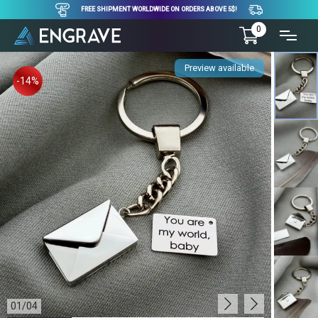
FREE SHIPMENT WORLDWIDE ON ORDERS ABOVE 5$!
0
Preview available
-14%
01
/
04