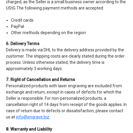
charged, as the Seller is a small business owner according to the
UStG.The following payment methods are accepted:
Credit cards
PayPal
Other methods depending on the region
6. Delivery Terms
Delivery is made via DHL to the delivery address provided by the
customer. The shipping costs are clearly stated during the order
process. Unless otherwise stated, the delivery time is
approximately 3 working days.
7. Right of Cancellation and Returns
Personalized products with laser engraving are excluded from
exchange and return, except in cases of defects for which the
Seller is responsible. For non-personalized products, a
cancellation right of 14 days from receipt of the goods applies. In
case of return due to defects or dissatisfaction, please contact
us at
info@engrave.biz
.
8. Warranty and Liability