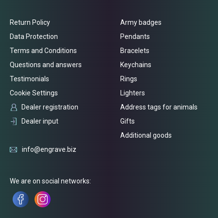
Return Policy
Army badges
Data Protection
Pendants
Terms and Conditions
Bracelets
Questions and answers
Keychains
Testimonials
Rings
Cookie Settings
Lighters
Dealer registration
Address tags for animals
Dealer input
Gifts
Additional goods
info@engrave.biz
We are on social networks: