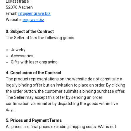
Lukasstraße 1
52070 Aachen
Email:
info@engrave.biz
Website:
engrave.biz
3. Subject of the Contract
The Seller offers the following goods:
Jewelry
Accessories
Gifts with laser engraving
4. Conclusion of the Contract
The product representations on the website do not constitute a
legally binding offer but an invitation to place an order. By clicking
the order button, the customer submits a binding purchase offer.
The Seller may accept this offer by sending an order
confirmation via email or by dispatching the goods within five
days.
5. Prices and Payment Terms
All prices are final prices excluding shipping costs. VAT is not