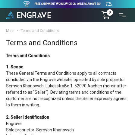
FREE SHIPMENT WORLDWIDE ON ORDERS ABOVE 5$!
0
Main
Terms and Conditions
Terms and Conditions
Terms and Conditions
1. Scope
These General Terms and Conditions apply to all contracts
concluded via the Engrave website, operated by sole proprietor
Semyon Khanovych, Lukasstraße 1, 52070 Aachen (hereinafter
referred to as "Seller"). Deviating terms and conditions of the
customer are not recognized unless the Seller expressly agrees
to them in writing.
2. Seller Identification
Engrave
Sole proprietor: Semyon Khanovych