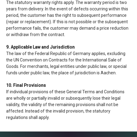
The statutory warranty rights apply. The warranty period is two
years from delivery. In the event of defects occurring within this
period, the customer has the right to subsequent performance
(repair or replacement). If this is not possible or the subsequent
performance fails, the customer may demand a price reduction
or withdraw from the contract.
9. Applicable Law and Jurisdiction
The law of the Federal Republic of Germany applies, excluding
the UN Convention on Contracts for the International Sale of
Goods. For merchants, legal entities under public law, or special
funds under public law, the place of jurisdiction is Aachen.
10. Final Provisions
If individual provisions of these General Terms and Conditions
are wholly or partially invalid or subsequently lose their legal
validity, the validity of the remaining provisions shall not be
affected. Instead of the invalid provision, the statutory
regulations shall apply.