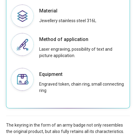
Material
Jewellery stainless steel 316L
Method of application
Laser engraving, possibility of text and
picture application.
Equipment
Engraved token, chain ring, small connecting
ring
The keyring in the form of an army badge not only resembles
the original product, but also fully retains all its characteristics.