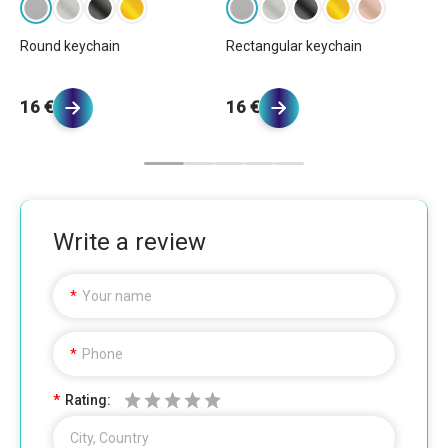
Round keychain
Rectangular keychain
Bu
1
16 €
16 €
20
Write a review
Your name
Phone
Rating:
City, Country