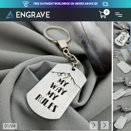
FREE SHIPMENT WORLDWIDE ON ORDERS ABOVE 5$!
0
01
/
04