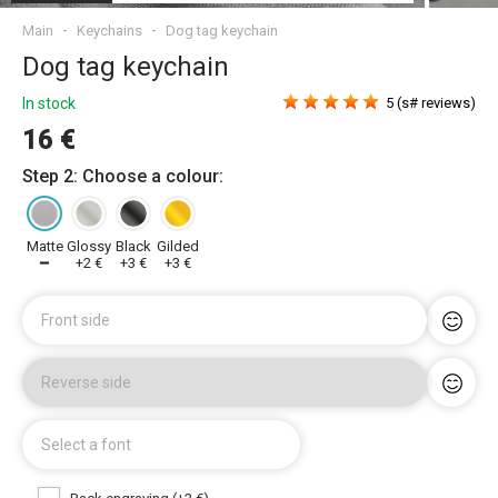
Main
Keychains
Dog tag keychain
Dog tag keychain
In stock
5 (s# reviews)
16 €
Step 2: Choose a colour:
Matte
Glossy
Black
Gilded
━
+2 €
+3 €
+3 €
Front side
Reverse side
Select a font