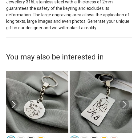
Jewellery 316L stainless steel with a thickness of 2mm
guarantees the safety of the keyring and excludes its
deformation. The large engraving area allows the application of
long texts, large images and even photos. Generate your unique
gift in our designer and we will make it a reality.
You may also be interested in