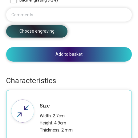
Back engraving (+2 €)
Comments
Choose engraving
Add to basket
Characteristics
Size
Width: 2.7cm
Height: 4.9cm
Thickness: 2 mm