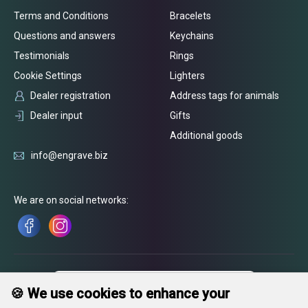
Terms and Conditions
Bracelets
Questions and answers
Keychains
Testimonials
Rings
Cookie Settings
Lighters
Dealer registration
Address tags for animals
Dealer input
Gifts
Additional goods
info@engrave.biz
We are on social networks:
🍪 We use cookies to enhance your