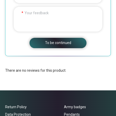
Your feedback
To be continued
There are no reviews for this product.
Return Policy
Army badges
Data Protection
Pendants