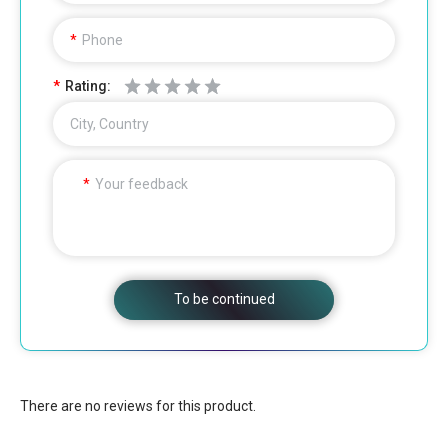
Phone
Rating:
City, Country
Your feedback
To be continued
There are no reviews for this product.