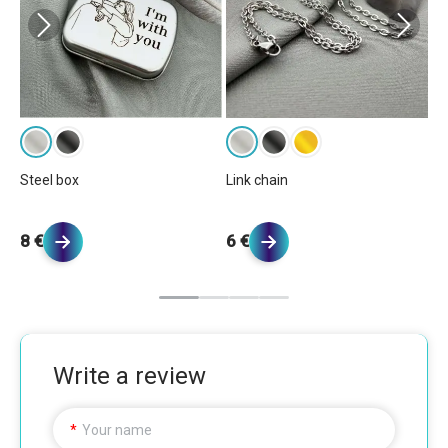
Ba
Steel box
Link chain
6 
8 €
6 €
Write a review
Your name