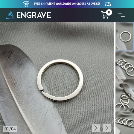
FREE SHIPMENT WORLDWIDE ON ORDERS ABOVE 5$!
0
01
/
04