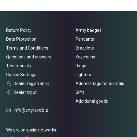
Return Policy
Army badges
Data Protection
Pendants
Terms and Conditions
Bracelets
Questions and answers
Keychains
Testimonials
Rings
Cookie Settings
Lighters
Dealer registration
Address tags for animals
Dealer input
Gifts
Additional goods
info@engrave.biz
We are on social networks: