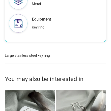
Metal
Equipment
Key ring
Large stainless steel key ring.
You may also be interested in