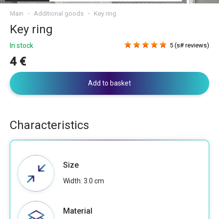
Main
Additional goods
Key ring
Key ring
In stock
5 (s# reviews)
4 €
Add to basket
Characteristics
Size
Width: 3.0 cm
Material