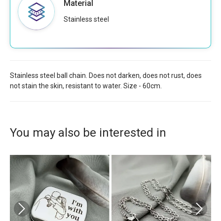
Material
Stainless steel
Stainless steel ball chain. Does not darken, does not rust, does
not stain the skin, resistant to water. Size - 60cm.
You may also be interested in