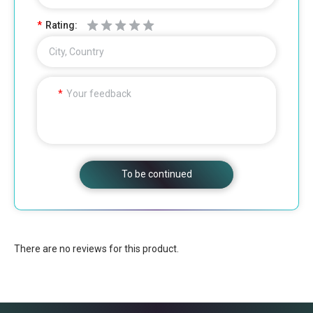
Rating:
City, Country
Your feedback
To be continued
There are no reviews for this product.