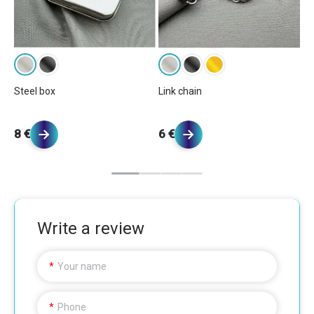
Ba
Steel box
Link chain
5 
8 €
6 €
Write a review
Your name
Phone