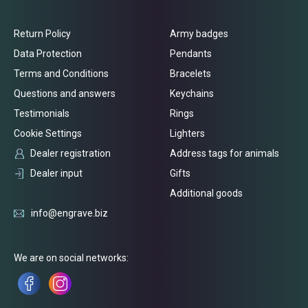
Return Policy
Army badges
Data Protection
Pendants
Terms and Conditions
Bracelets
Questions and answers
Keychains
Testimonials
Rings
Cookie Settings
Lighters
Dealer registration
Address tags for animals
Dealer input
Gifts
Additional goods
info@engrave.biz
We are on social networks: