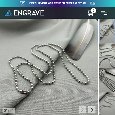
FREE SHIPMENT WORLDWIDE ON ORDERS ABOVE 5$!
0
01
/
04