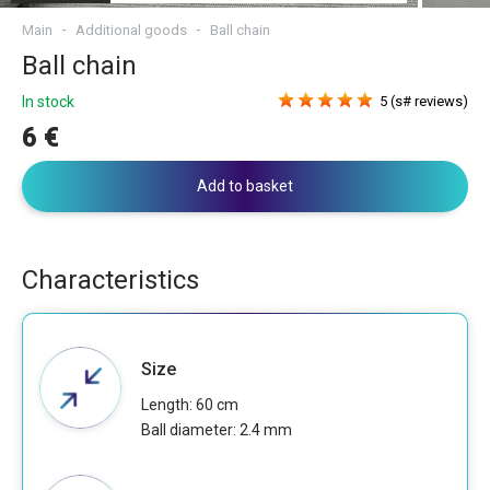
Main
Additional goods
Ball chain
Ball chain
In stock
5 (s# reviews)
6 €
Add to basket
Characteristics
Size
Length: 60 cm
Ball diameter: 2.4 mm