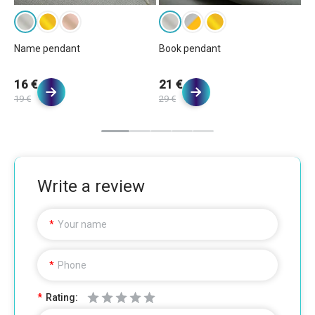
Name pendant
Book pendant
Bu
16 €
21 €
1
19 €
29 €
20
Write a review
Your name
Phone
Rating: