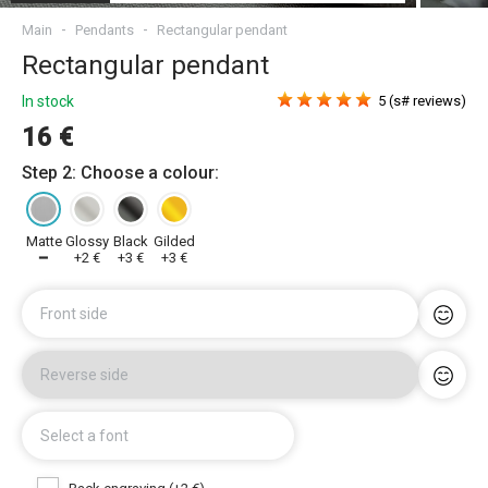
Main
Pendants
Rectangular pendant
Rectangular pendant
In stock
5 (s# reviews)
16 €
Step 2: Choose a colour:
Matte
Glossy
Black
Gilded
━
+2 €
+3 €
+3 €
Front side
Reverse side
Select a font