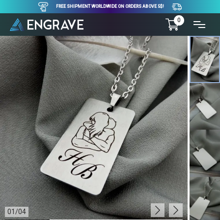
FREE SHIPMENT WORLDWIDE ON ORDERS ABOVE 5$!
0
01
/
04