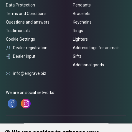
Data Protection
Pendants
Terms and Conditions
Bracelets
Questions and answers
Keychains
Testimonials
Rings
Cookie Settings
Lighters
Dealer registration
Address tags for animals
Dealer input
Gifts
Additional goods
info@engrave.biz
We are on social networks: