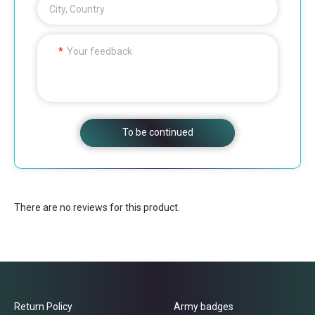
City, Country
Your feedback
To be continued
There are no reviews for this product.
Return Policy
Army badges