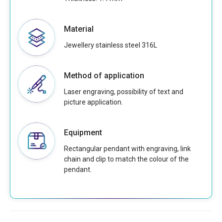
Material
Jewellery stainless steel 316L
Method of application
Laser engraving, possibility of text and
picture application.
Equipment
Rectangular pendant with engraving, link
chain and clip to match the colour of the
pendant.