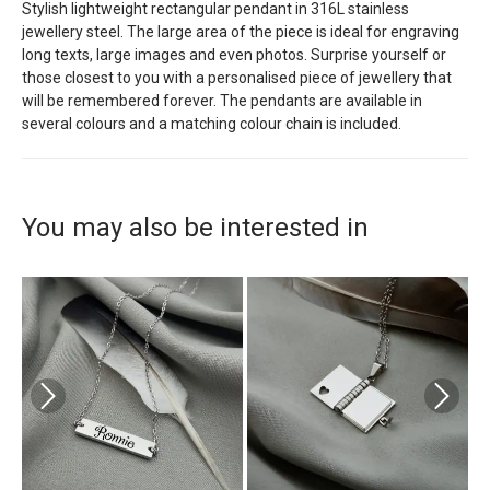
Stylish lightweight rectangular pendant in 316L stainless
jewellery steel. The large area of the piece is ideal for engraving
long texts, large images and even photos. Surprise yourself or
those closest to you with a personalised piece of jewellery that
will be remembered forever. The pendants are available in
several colours and a matching colour chain is included.
You may also be interested in