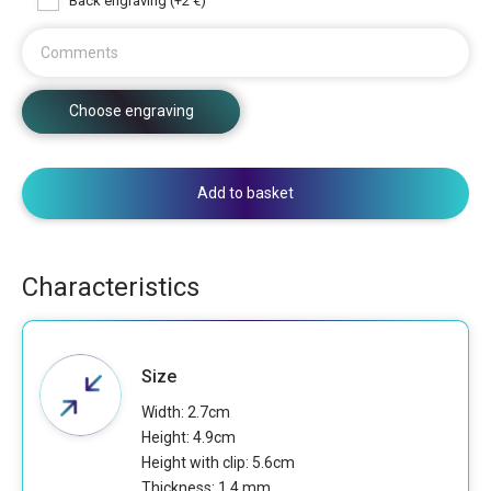
Back engraving (+2 €)
Comments
Choose engraving
Add to basket
Characteristics
Size
Width: 2.7cm
Height: 4.9cm
Height with clip: 5.6cm
Thickness: 1.4 mm