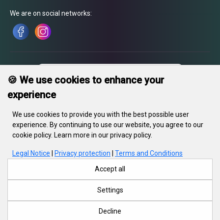
We are on social networks:
🍪 We use cookies to enhance your
experience
We use cookies to provide you with the best possible user
experience. By continuing to use our website, you agree to our
cookie policy. Learn more in our privacy policy.
Legal Notice
|
Privacy protection
|
Terms and Conditions
In gravity LLC, legal address: 55, Kiseleva str., Minsk, 220002, RB,
office: 220002, Minsk. 23. In the trade register since 21 May 2018. UNP
Accept all
690670071. Registration No. 415788, 28.03.2018, Minsk Regional
Executive Committee
Settings
Decline