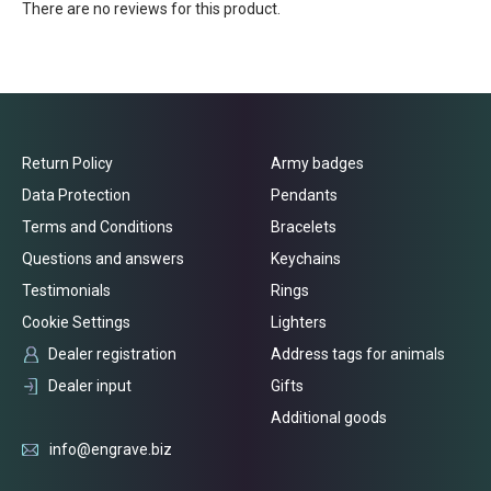
There are no reviews for this product.
Return Policy
Army badges
Data Protection
Pendants
Terms and Conditions
Bracelets
Questions and answers
Keychains
Testimonials
Rings
Cookie Settings
Lighters
Dealer registration
Address tags for animals
Dealer input
Gifts
Additional goods
info@engrave.biz