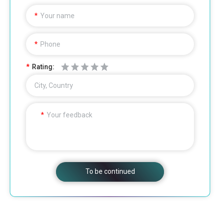
Your name
Phone
Rating:
City, Country
Your feedback
To be continued