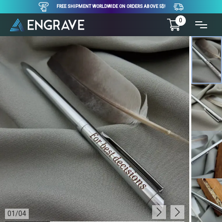
FREE SHIPMENT WORLDWIDE ON ORDERS ABOVE 5$!
0
01
/
04