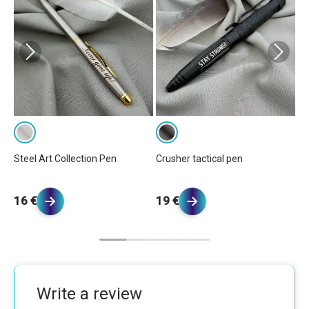
Steel Art Collection Pen
Crusher tactical pen
Pr
16 €
19 €
2
Write a review