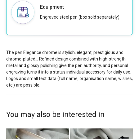
Equipment
Engraved steel pen (box sold separately).
The pen Elegance chrome is stylish, elegant, prestigious and
chrome-plated... Refined design combined with high-strength
metal and glossy polishing give the pen authority, and personal
engraving turns it into a status individual accessory for daily use.
Logos and small text data (full name, organisation name, wishes,
etc.) are possible.
You may also be interested in