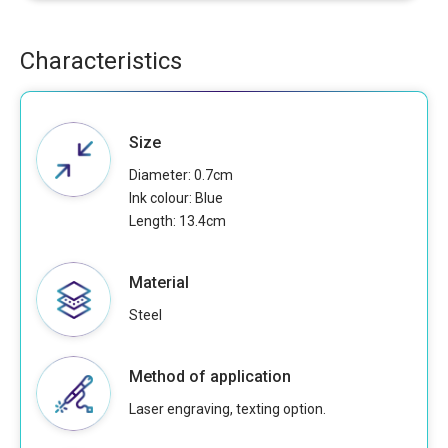
Characteristics
Size
Diameter: 0.7cm
Ink colour: Blue
Length: 13.4cm
Material
Steel
Method of application
Laser engraving, texting option.