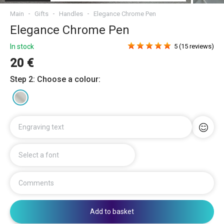
Main
Gifts
Handles
Elegance Chrome Pen
Elegance Chrome Pen
In stock
5 (15 reviews)
20 €
Step 2: Choose a colour:
Engraving text
Select a font
Comments
Add to basket