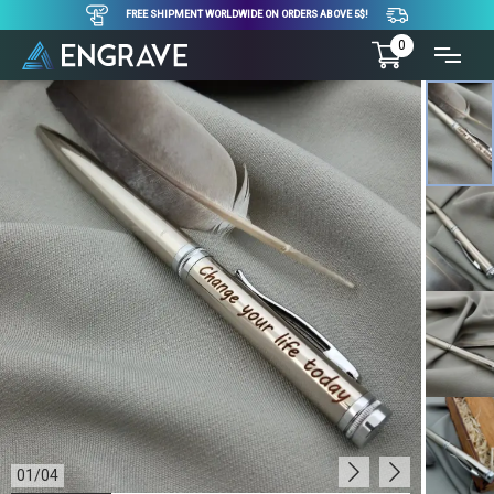
FREE SHIPMENT WORLDWIDE ON ORDERS ABOVE 5$!
0
01
/
04