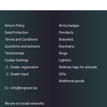
Return Policy
Army badges
Data Protection
Pendants
Terms and Conditions
Bracelets
Questions and answers
Keychains
Testimonials
Rings
Cookie Settings
Lighters
Dealer registration
Address tags for animals
Dealer input
Gifts
Additional goods
info@engrave.biz
We are on social networks: