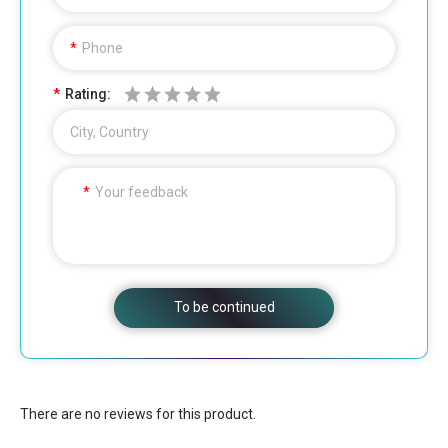
Phone
Rating:
City, Country
Your feedback
To be continued
There are no reviews for this product.