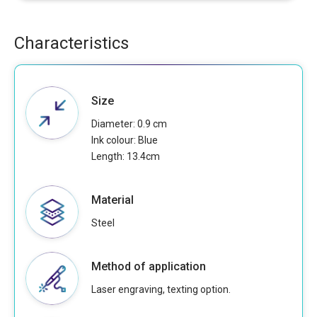
Characteristics
Size
Diameter: 0.9 cm
Ink colour: Blue
Length: 13.4cm
Material
Steel
Method of application
Laser engraving, texting option.