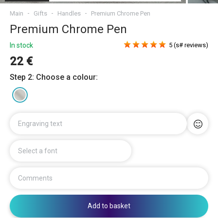
Main
Gifts
Handles
Premium Chrome Pen
Premium Chrome Pen
In stock
5 (s# reviews)
22 €
Step 2: Choose a colour:
Engraving text
Select a font
Comments
Add to basket