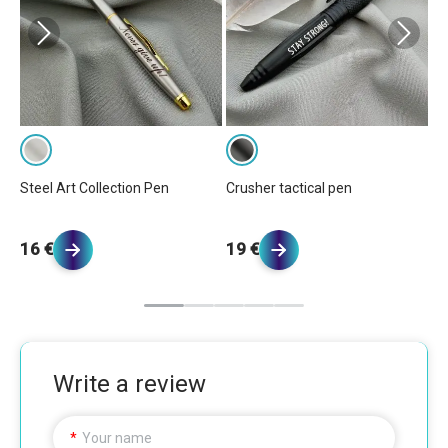
Steel Art Collection Pen
Crusher tactical pen
El
16 €
19 €
2
Write a review
Your name