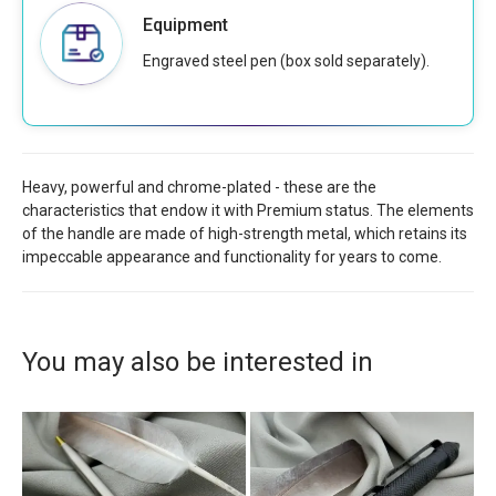
Equipment
Engraved steel pen (box sold separately).
Heavy, powerful and chrome-plated - these are the
characteristics that endow it with Premium status. The elements
of the handle are made of high-strength metal, which retains its
impeccable appearance and functionality for years to come.
You may also be interested in