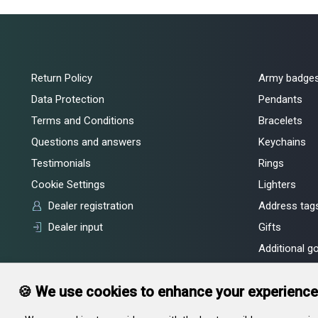
Return Policy
Army badge
Data Protection
Pendants
Terms and Conditions
Bracelets
Questions and answers
Keychains
Testimonials
Rings
Cookie Settings
Lighters
Dealer registration
Address tags
Dealer input
Gifts
Additional g
🍪 We use cookies to enhance your experience