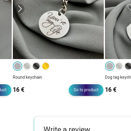
Round keychain
Dog tag keych
16 €
16 €
duct
Go to product
Write a review