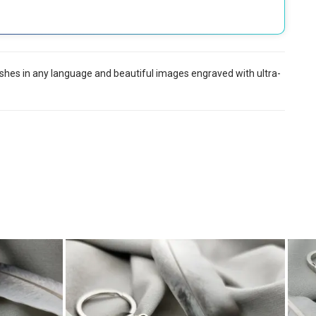
 wishes in any language and beautiful images engraved with ultra-