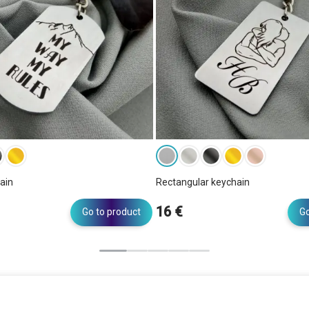
ain
Rectangular keychain
16 €
Go to product
Go