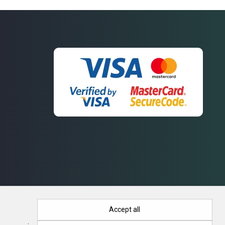
Accept all