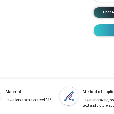
Choos
Material
Method of applic
Jewellery stainless steel 316L
Laser engraving, pos
text and picture app