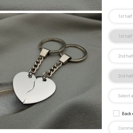
1st half
1st half
2nd half
2nd hal
Select 
Back 
Comme