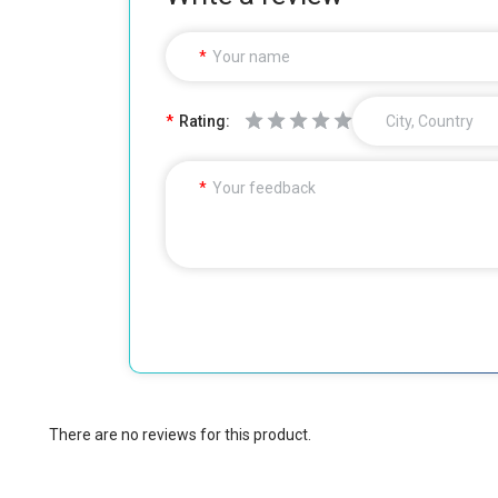
Your name
Rating:
City, Country
Your feedback
There are no reviews for this product.