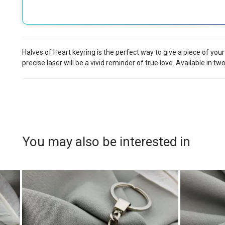
Halves of Heart keyring is the perfect way to give a piece of you
precise laser will be a vivid reminder of true love. Available in tw
You may also be interested in