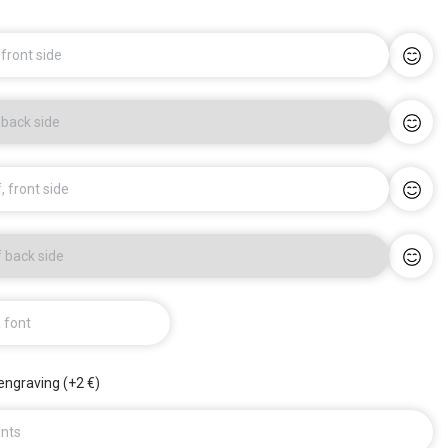
 front side
 back side
, front side
f back side
a font
engraving (+2 €)
nts