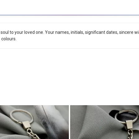
r soul to your loved one. Your names, initials, significant dates, sincere
o colours.