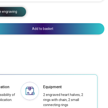
e engraving
Add to basket
ation
Equipment
sibility of
2 engraved heart halves, 2
lication.
rings with chain, 2 small
connecting rings