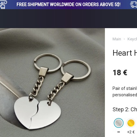
FREE SHIPMENT WORLDWIDE ON ORDERS ABOVE 5$!
Main
Keyc
Heart 
18 €
Pair of stain
personalised
Step 2: C
━
+2 €