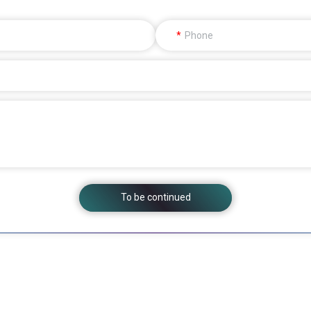
Phone
To be continued