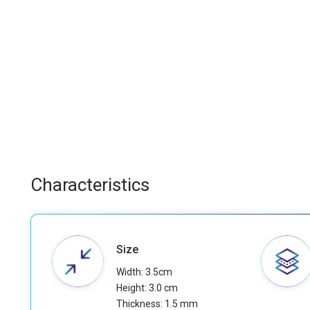
Characteristics
Size
Width: 3.5cm
Height: 3.0 cm
Thickness: 1.5 mm