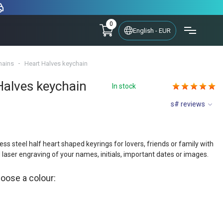
0
English - EUR
hains
Heart Halves keychain
Halves keychain
In stock
s# reviews
less steel half heart shaped keyrings for lovers, friends or family with
 laser engraving of your names, initials, important dates or images.
hoose a colour: