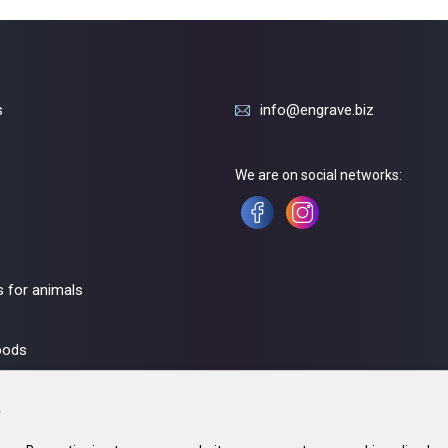
s
info@engrave.biz
We are on social networks:
 for animals
oods